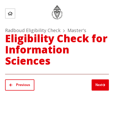
Radboud Eligibility Check
Master's
Eligibility Check for
Information
Sciences
Previous
Next