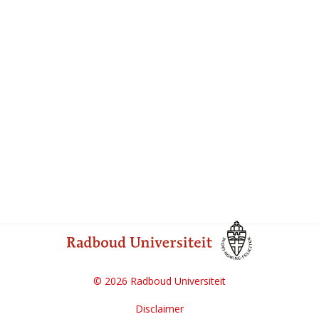
© 2026 Radboud Universiteit
Disclaimer