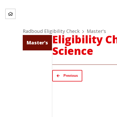
Radboud Eligibility Check
Master's
Eligibility
Master's
Science
Previous