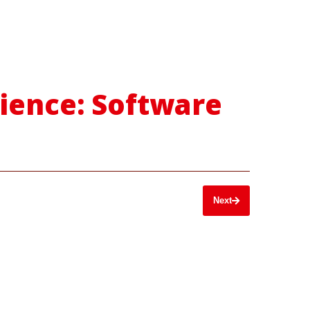
cience: Software
Next