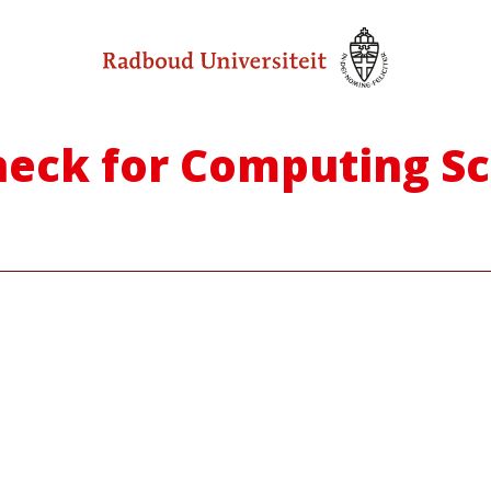
 Check for Computing S