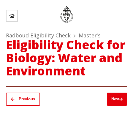
Radboud Eligibility Check
Master's
Eligibility Check for
Biology: Water and
Environment
Previous
Next