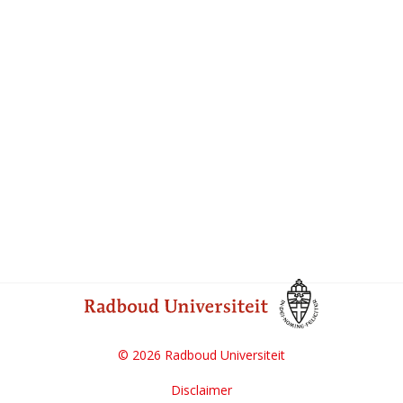
© 2026 Radboud Universiteit
Disclaimer